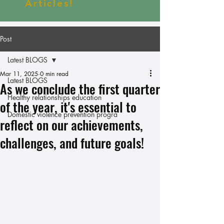
Articles!
Post
Latest BLOGS
Mar 11, 2025
0 min read
Latest BLOGS
As we conclude the first quarter
Healthy relationships education
of the year, it's essential to
Domestic violence prevention progra
reflect on our achievements,
challenges, and future goals!