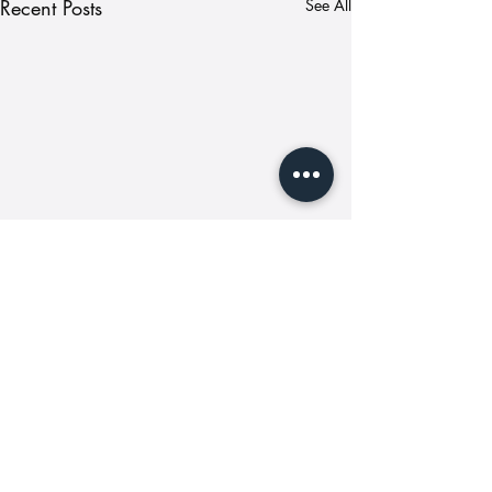
Recent Posts
See All
Comments