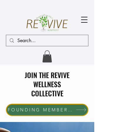
JOIN THE REVIVE
WELLNESS
COLLECTIVE
FOUNDING MEMBER ENROLLMENT NOW OPEN The first 10 women who join will receive complimentary membership through June 30, 2027. Help us shape the future of the REVIVE Wellness Collective while enjoying exclusive member benefits and community access.