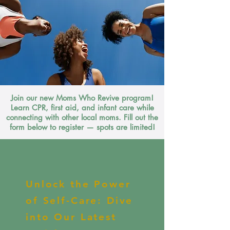
Join our new Moms Who Revive program!
Learn CPR, first aid, and infant care while
connecting with other local moms. Fill out the
form below to register — spots are limited!
Unlock the Power
of Self-Care: Dive
into Our Latest