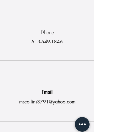
Phone
513-549-1846
Email
mscollins3791@yahoo.com