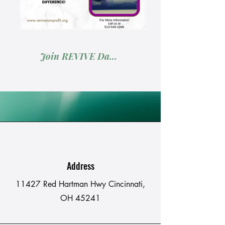
Join REVIVE Days: Volunteer Your Skills & Services
Address
11427 Red Hartman Hwy Cincinnati,
OH 45241