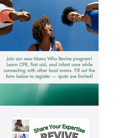
Join our new Moms Who Revive program!
Learn CPR, first aid, and infant care while
connecting with other local moms. Fill out the
form below to register — spots are limited!