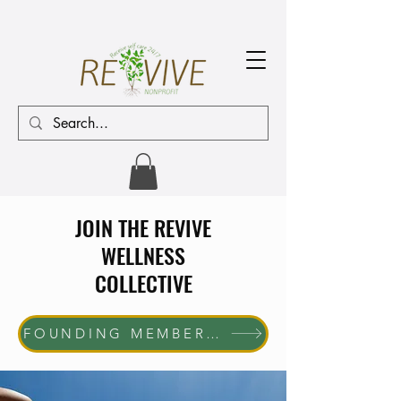
JOIN THE REVIVE
WELLNESS
COLLECTIVE
FOUNDING MEMBER ENROLLMENT NOW OPEN The first 10 women who join will receive complimentary membership through June 30, 2027. Help us shape the future of the REVIVE Wellness Collective while enjoying exclusive member benefits and community access.