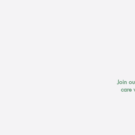
Join o
care 