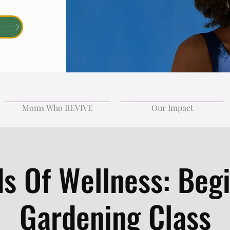
Moms Who REVIVE
Our Impact
s Of Wellness: Beg
Gardening Class