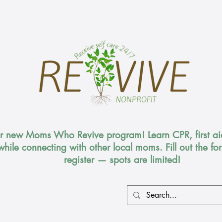
ur new Moms Who Revive program! Learn CPR, first aid
while connecting with other local moms. Fill out the f
register — spots are limited!