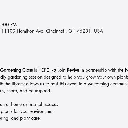
2:00 PM
ry, 11109 Hamilton Ave, Cincinnati, OH 45231, USA
 Gardening Class
 is HERE! 🌿 Join 
Revive
 in partnership with the 
N
endly gardening session designed to help you grow your own plant
ith the library allows us to host this event in a welcoming commun
rn, share, and be inspired.
den at home or in small spaces
 plants for your environment
ering, and plant care