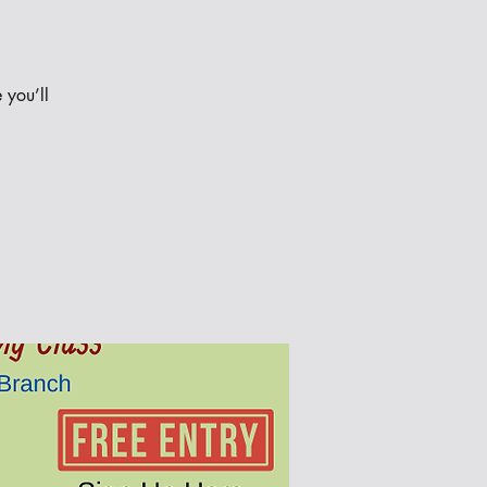
 you’ll