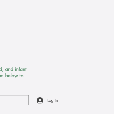
, and infant
orm below to
Log In