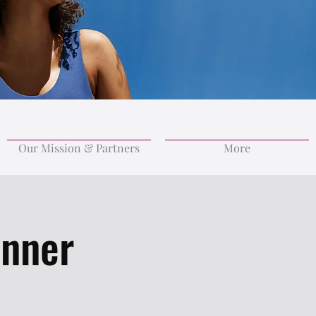
Our Mission & Partners
More
inner