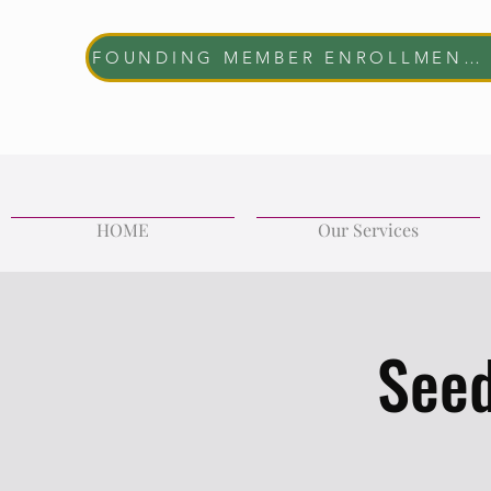
FOUNDING MEMBER ENROLLMENT NOW OPEN The first 10 women who join will receive complimentary membership through June 30, 2027. Help us shape the future of the REVIVE Wellness Collective while enjoying exclusive member benefits and community access.
HOME
Our Services
Seed