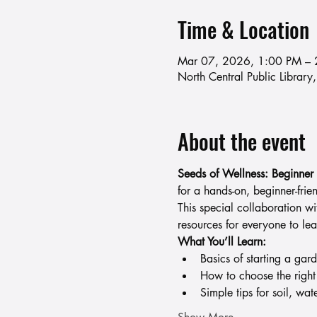
Time & Location
Mar 07, 2026, 1:00 PM – 
North Central Public Libra
About the event
Seeds of Wellness: Beginner
for a hands-on, beginner-fri
This special collaboration w
resources for everyone to lea
What You’ll Learn:
Basics of starting a gar
How to choose the right
Simple tips for soil, wat