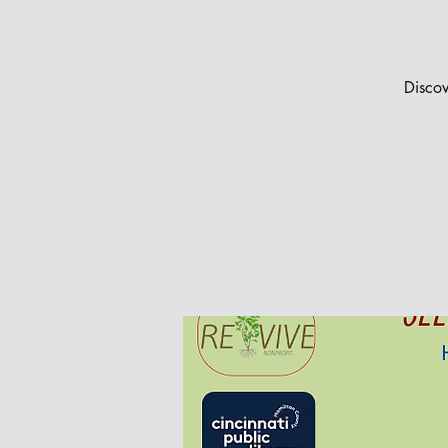
Discov