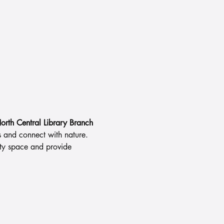
orth Central Library Branch
s and connect with nature.
ity space and provide 