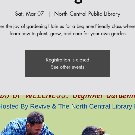
Sat, Mar 07
  |  
North Central Public Library
er the joy of gardening! Join us for a beginner-friendly class where
learn how to plant, grow, and care for your own garden
Registration is closed
See other events