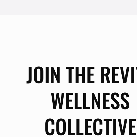
JOIN THE REV
WELLNESS
COLLECTIVE