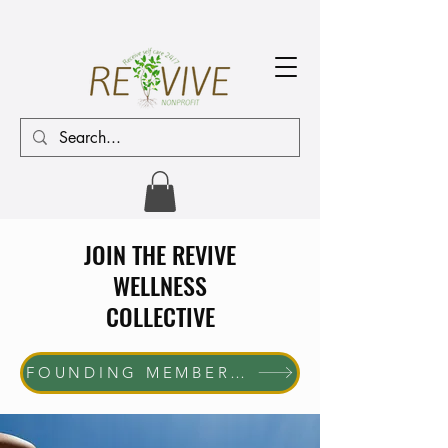
JOIN THE REVIVE
WELLNESS
COLLECTIVE
FOUNDING MEMBER ENROLLMENT NOW OPEN The first 10 women who join will receive complimentary membership through June 30, 2027. Help us shape the future of the REVIVE Wellness Collective while enjoying exclusive member benefits and community access.