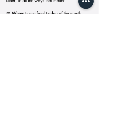
other
, in all the ways that matter.
📅 
When:
 Every final Friday of the month
📍 
Where:
 Locations vary (sometimes cozy, 
sometimes in nature—always healing)
📲 
To join or receive location updates:Text 
“HEAL AND GLOW” to (513) 663-4012
Show More
Share this event
Address: 11427
Call us:
Reed Hartman
513-549-
Hwy Cincinnati,
1846
OH 45241