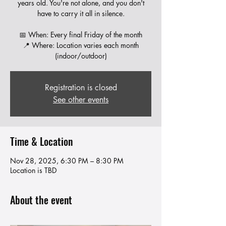
years old. You're not alone, and you don't
have to carry it all in silence.
📅 When: Every final Friday of the month
📍 Where: Location varies each month
Registration is closed
See other events
Time & Location
Nov 28, 2025, 6:30 PM – 8:30 PM
Location is TBD
About the event