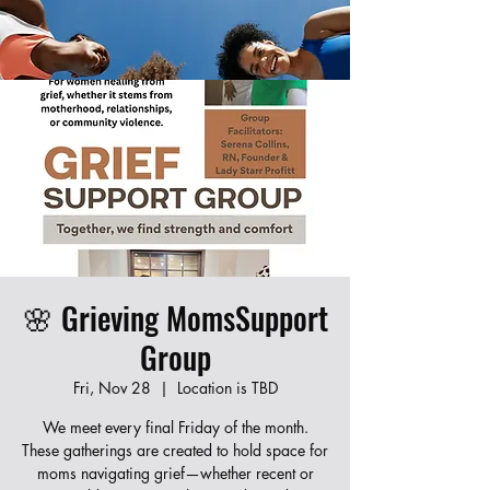
Join our new Moms Who Revive program!
Learn CPR, first aid, and infant care while
connecting with other local moms. Fill out the
form below to register — spots are limited!
🌸 Grieving MomsSupport
Group
Fri, Nov 28
  |  
Location is TBD
We meet every final Friday of the month.
These gatherings are created to hold space for
moms navigating grief—whether recent or