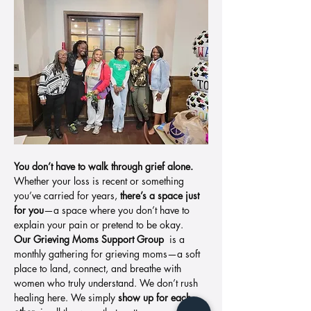
You don’t have to walk through grief alone. 
Whether your loss is recent or something 
you’ve carried for years, 
there’s a space just 
for you
—a space where you don’t have to 
explain your pain or pretend to be okay.
Our Grieving Moms Support Group 
 is a 
monthly gathering for grieving moms—a soft 
place to land, connect, and breathe with 
women who truly understand. We don’t rush 
healing here. We simply 
show up for each 