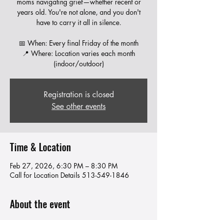
moms navigating grief—whether recent or
years old. You're not alone, and you don't
have to carry it all in silence.
📅 When: Every final Friday of the month
📍 Where: Location varies each month
Registration is closed
See other events
Time & Location
Feb 27, 2026, 6:30 PM – 8:30 PM
Call for Location Details 513-549-1846
About the event