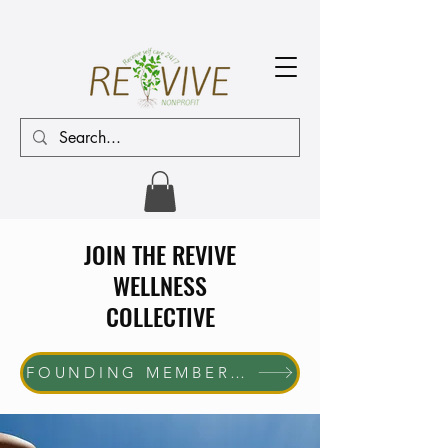
JOIN THE REVIVE
WELLNESS
COLLECTIVE
FOUNDING MEMBER ENROLLMENT NOW OPEN The first 10 women who join will receive complimentary membership through June 30, 2027. Help us shape the future of the REVIVE Wellness Collective while enjoying exclusive member benefits and community access.