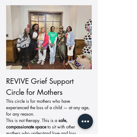
REVIVE Grief Support 
Circle for Mothers
This circle is for mothers who have 
experienced the loss of a child — at any age, 
for any reason.
This is not therapy. This is a 
safe, 
compassionate space
 to sit with other 
mothers who understand love and loss.