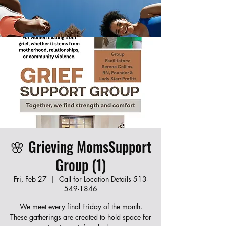
Join our new Moms Who Revive program!
Learn CPR, first aid, and infant care while
connecting with other local moms. Fill out the
form below to register — spots are limited!
🌸 Grieving MomsSupport
Group (1)
Fri, Feb 27
  |  
Call for Location Details 513-
549-1846
We meet every final Friday of the month.
These gatherings are created to hold space for