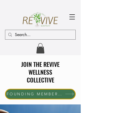
JOIN THE REVIVE
WELLNESS
COLLECTIVE
FOUNDING MEMBER ENROLLMENT NOW OPEN The first 10 women who join will receive complimentary membership through June 30, 2027. Help us shape the future of the REVIVE Wellness Collective while enjoying exclusive member benefits and community access.