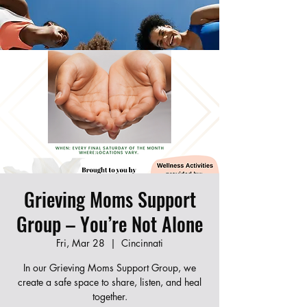
Join our new Moms Who Revive program!
Learn CPR, first aid, and infant care while
connecting with other local moms. Fill out the
form below to register — spots are limited!
Grieving Moms Support
Group – You’re Not Alone
Fri, Mar 28
  |  
Cincinnati
In our Grieving Moms Support Group, we
create a safe space to share, listen, and heal
together.