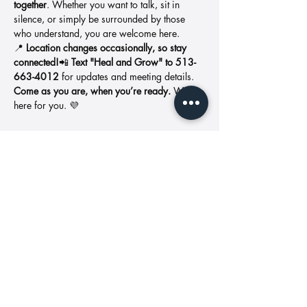
together
. Whether you want to talk, sit in 
silence, or simply be surrounded by those 
who understand, you are welcome here.
📍 
Location changes occasionally, so stay 
connected!
📲 
Text "Heal and Grow" to 513-
663-4012
 for updates and meeting details.
Come as you are, when you’re ready.
 We’re 
here for you. 💜
Share this event
Address: 11427
Call us:
Reed Hartman
513-549-