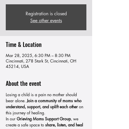
Registration is closed
See other events
Time & Location
Mar 28, 2025, 6:30 PM – 8:30 PM
Cincinnati, 278 Stark St, Cincinnati, OH
45214, USA
About the event
Losing a child is a pain no mother should 
bear alone. 
Join a community of moms who 
understand, support, and uplift each other
 on 
this journey of healing.
In our 
Grieving Moms Support Group
, we 
create a safe space to 
share, listen, and heal 